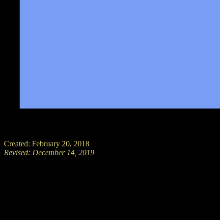
Created: February 20, 2018
Revised:
December 14, 2019